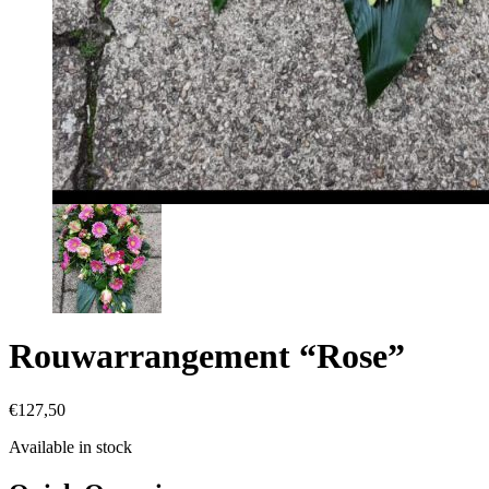
Rouwarrangement “Rose”
€
127,50
Available in stock