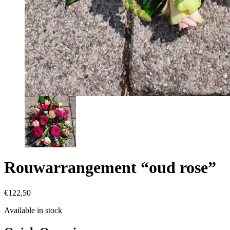
Rouwarrangement “oud rose”
€
122,50
Available in stock